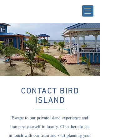
CONTACT BIRD
ISLAND
Escape to our private island experience and
immerse yourself in luxury. Click here to get
in touch with our team and start planning your