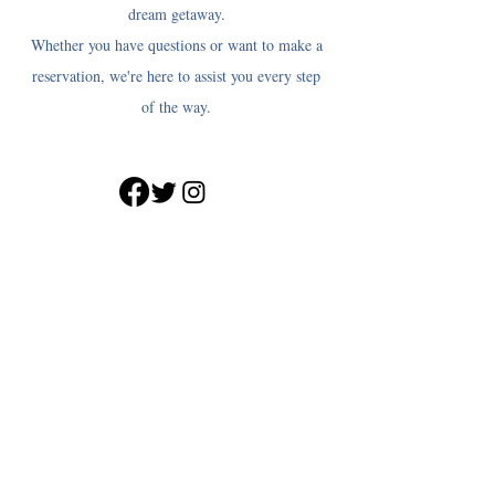
dream getaway.
Whether you have questions or want to make a
reservation, we're here to assist you every step
of the way.