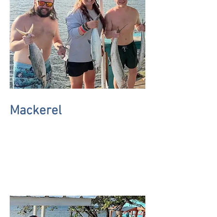
Mackerel