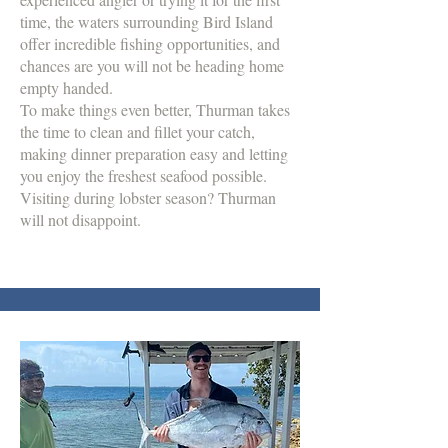
time, the waters surrounding Bird Island
offer incredible fishing opportunities, and
chances are you will not be heading home
empty handed.
To make things even better, Thurman takes
the time to clean and fillet your catch,
making dinner preparation easy and letting
you enjoy the freshest seafood possible.
Visiting during lobster season? Thurman
will not disappoint.