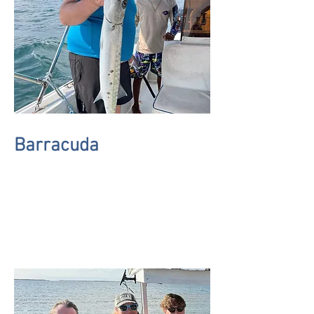
Barracuda