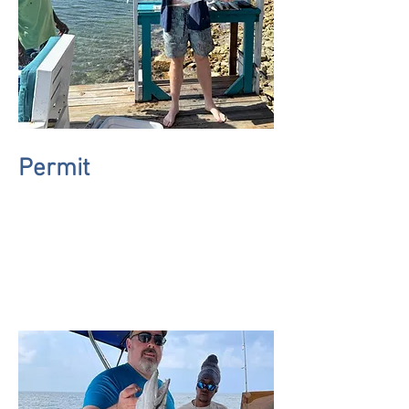
Permit