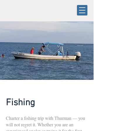
Fishing
Charter a fishing trip with Thurman — you
will not regret it. Whether you are an
experienced angler or trying it for the first