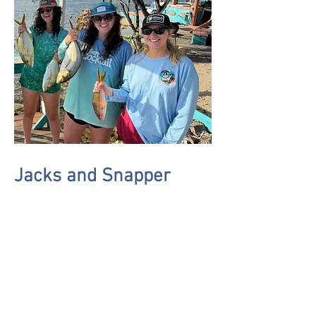
Jacks and Snapper