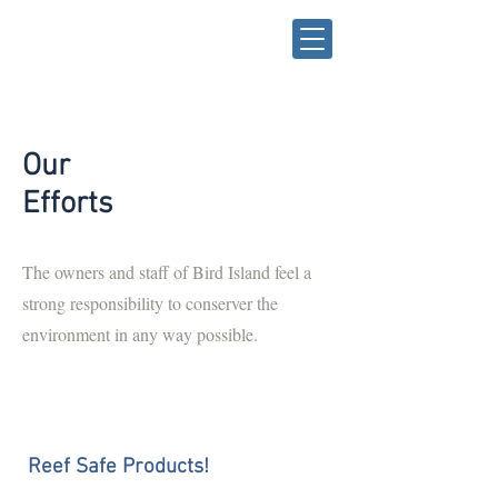
Our
Efforts
The owners and staff of Bird Island feel a
strong responsibility to conserver the
environment in any way possible.
Reef Safe Products!