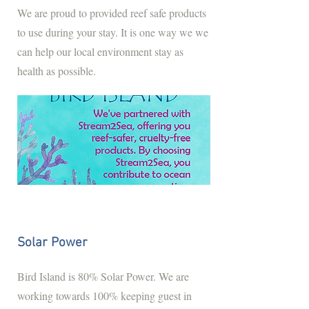
We are proud to provided reef safe products
to use during your stay. It is one way we we
can help our local environment stay as
health as possible.
Solar Power
Bird Island is 80% Solar Power. We are
working towards 100% keeping guest in