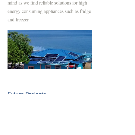
mind as we find reliable solutions for high
energy consuming appliances such as fridge
and freezer.
Future Projects
In the near future, efforts will be made to
replant mangroves around Bird Island.
Mangrove trees are salt-tolerant species that
thrive in coastal intertidal zones, playing a